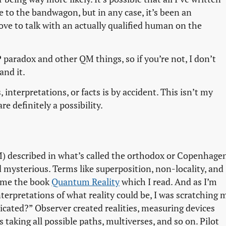
 to the bandwagon, but in any case, it’s been an
 love to talk with an actually qualified human on the
 paradox and other QM things, so if you’re not, I don’t
and it.
 interpretations, or facts is by accident. This isn’t my
re definitely a possibility.
 described in what’s called the orthodox or Copenhage
 mysterious. Terms like superposition, non-locality, and
t me the book
Quantum Reality
which I read. And as I’m
nterpretations of what reality could be, I was scratching 
icated?” Observer created realities, measuring devices
 taking all possible paths, multiverses, and so on. Pilot