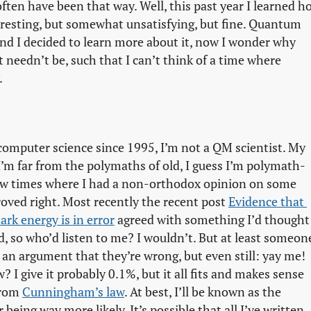
often have been that way. Well, this past year I learned h
resting, but somewhat unsatisfying, but fine. Quantum
and I decided to learn more about it, now I wonder why
 needn’t be, such that I can’t think of a time where
.
d computer science since 1995, I’m not a QM scientist. My
e I’m far from the polymaths of old, I guess I’m polymath-
 few times where I had a non-orthodox opinion on some
roved right. Most recently the recent post
Evidence that 
rk energy is in error
agreed with something I’d thought
d, so who’d listen to me? I wouldn’t. But at least someon
s an argument that they’re wrong, but even still: yay me!
? I give it probably 0.1%, but it all fits and makes sense
 from
Cunningham’s law
. At best, I’ll be known as the
eing way more likely. It’s possible that all I’ve written