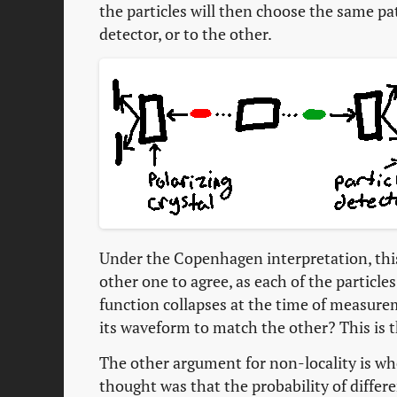
the particles will then choose the same p
detector, or to the other.
Under the Copenhagen interpretation, this 
other one to agree, as each of the particle
function collapses at the time of measurem
its waveform to match the other? This is th
The other argument for non-locality is whe
thought was that the probability of differe