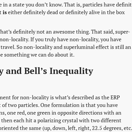
 in a state you don’t know. That is, particles have defini
at
is
either definitely dead or definitely alive in the box
at’s definitely not an awesome thing. That said, super-
non-locality. If you truly have non-locality, you have
ravel. So non-locality and superluminal effect is still an
be something we can do about it.
 and Bell’s Inequality
ument for non-locality is what’s described as the ERP
of two particles. One formulation is that you have
s, one red, one green in opposite directions with an
then each hit a polarizing crystal with two different
riented the same (up, down, left, right, 22.5 degrees, etc.