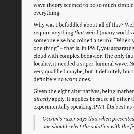
wave theory seemed to be so much simpler
everything.
Why was I befuddled about all of this? Wel
require anything
that
weird (many worlds a
someone else has coined a term): “When 
one thing” – that is, in PWT, you separatel
cloud with complex behavior. The only fau
locality, it needed a super-luminal wave. Now
very qualified maybe, but it definitely hur
definitely no
weird
ones.
Given the eight alternatives, being mathe
directly
apply. It applies because all other 
experimentally speaking. PWT fits best as 
Occam’s razor says that when presented
one should select the solution with the 