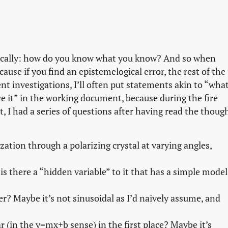
asically: how do you know what you know? And so when
because if you find an epistemelogical error, the rest of the
investigations, I’ll often put statements akin to “wha
 it” in the working document, because during the fire
at, I had a series of questions after having read the thoug
ization through a polarizing crystal at varying angles,
r is there a “hidden variable” to it that has a simple model
? Maybe it’s not sinusoidal as I’d naively assume, and
r (in the y=mx+b sense) in the first place? Maybe it’s