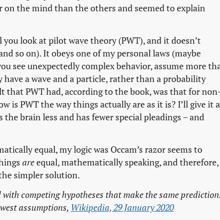
 on the mind than the others and seemed to explain
l you look at pilot wave theory (PWT), and it doesn’t
nd so on). It obeys one of my personal laws (maybe
you see unexpectedly complex behavior, assume more th
y have a wave and a particle, rather than a probability
lt that PWT had, according to the book, was that for non
 is PWT the way things actually are as it is? I’ll give it a
ts the brain less and has fewer special pleadings – and
matically equal, my logic was Occam’s razor seems to
things
are
equal, mathematically speaking, and therefore,
the simpler solution.
 with competing hypotheses that make the same prediction
fewest assumptions,
Wikipedia, 29 January 2020