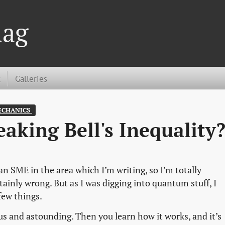
lag
t
Galleries
CHANICS 
eaking Bell's Inequality
an SME in the area which I’m writing, so I’m totally
tainly wrong. But as I was digging into quantum stuff, I
few things.
 and astounding. Then you learn how it works, and it’s