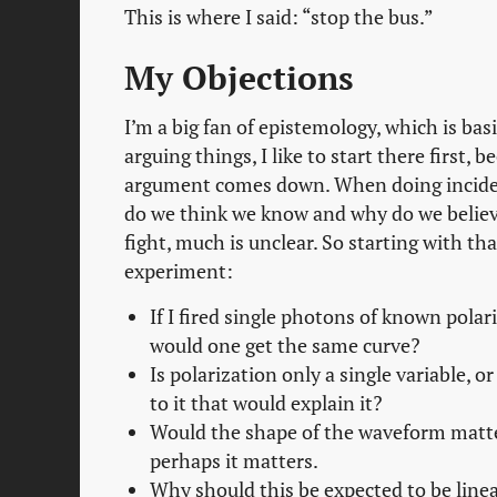
This is where I said: “stop the bus.”
My Objections
I’m a big fan of epistemology, which is b
arguing things, I like to start there first, 
argument comes down. When doing incident 
do we think we know and why do we believe
fight, much is unclear. So starting with th
experiment:
If I fired single photons of known polar
would one get the same curve?
Is polarization only a single variable, o
to it that would explain it?
Would the shape of the waveform matter
perhaps it matters.
Why should this be expected to be linea