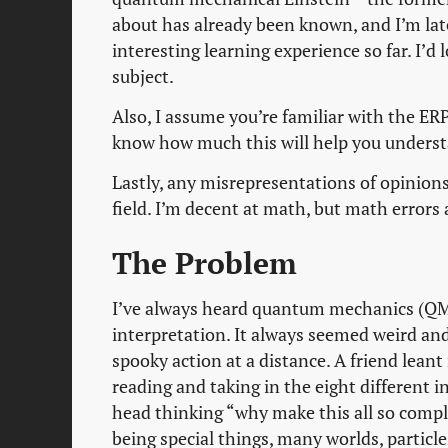
about has already been known, and I’m late
interesting learning experience so far. I’d
subject.
Also, I assume you’re familiar with the ERP
know how much this will help you underst
Lastly, any misrepresentations of opinions,
field. I’m decent at math, but math errors a
The Problem
I’ve always heard quantum mechanics (QM)
interpretation. It always seemed weird and
spooky action at a distance. A friend lean
reading and taking in the eight different i
head thinking “why make this all so compl
being special things, many worlds, particles