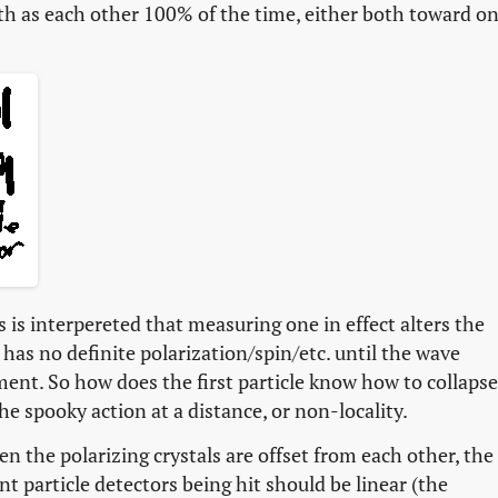
ath as each other 100% of the time, either both toward o
is interpereted that measuring one in effect alters the
s has no definite polarization/spin/etc. until the wave
ent. So how does the first particle know how to collapse
e spooky action at a distance, or non-locality.
n the polarizing crystals are offset from each other, the
nt particle detectors being hit should be linear (the