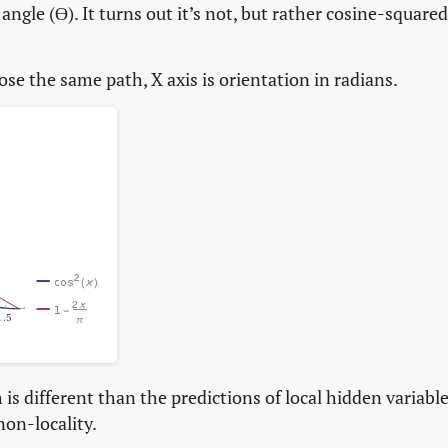
angle (ϴ). It turns out it’s not, but rather cosine-squared
oose the same path, X axis is orientation in radians.
is different than the predictions of local hidden variabl
non-locality.