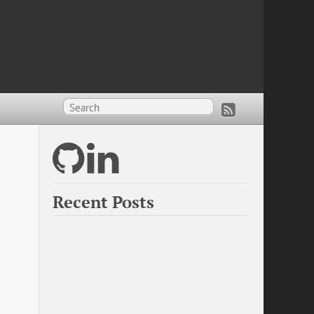
?
Recent Posts