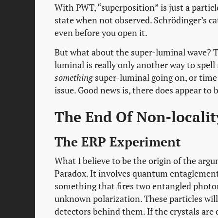
With PWT, “superposition” is just a particle
state when not observed. Schrödinger’s c
even before you open it.
But what about the super-luminal wave? Th
luminal is really only another way to spell 
something
super-luminal going on, or time t
issue. Good news is, there does appear to 
The End Of Non-locality
The ERP Experiment
What I believe to be the origin of the arg
Paradox. It involves quantum entaglement 
something that fires two entangled photon
unknown polarization. These particles will 
detectors behind them. If the crystals are o