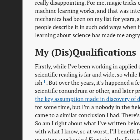
really disappointing. For me, magic tricks 
machine learning works, and that was inte
mechanics had been on my list for years, 
people describe it in such odd ways when it
learning about science has made me angry
My (Dis)Qualifications
Firstly, while I’ve been working in applie
scientific reading is far and wide, so whil
1
ish
. But over the years, it’s happened a
scientific conundrum or other, and later p
the key assumption made in discovery of da
for some time, but I’m a nobody in the fiel
came to a similar conclusion I had. There’
So am I right about what I’ve written below
with what I know, so at worst, I’ll benefit
quantum mechanical Einstein – the former b