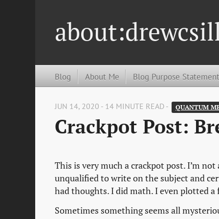
about:drewcsil
Blog
About Me
Blog Purpose Statemen
JUN 14, 2020 - 14 MINUTE READ -
QUANTUM ME
Crackpot Post: Br
This is very much a crackpot post. I’m not 
unqualified to write on the subject and cer
had thoughts. I did math. I even plotted a 
Sometimes something seems all mysterious