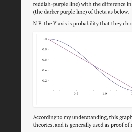
reddish-purple line) with the difference in 
(the darker purple line) of theta as below.
N.B. the Y axis is probability that they ch
According to my understanding, this graph 
theories, and is generally used as proof of 