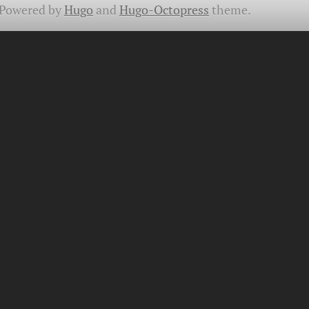
Powered by
Hugo
and
Hugo-Octopress
theme.