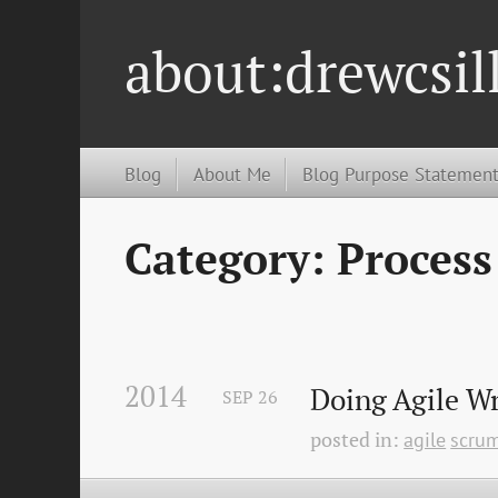
about:drewcsil
Blog
About Me
Blog Purpose Statemen
Category: Process
2014
Doing Agile W
SEP
26
posted in:
agile
scru