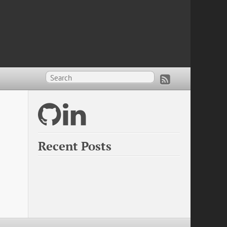
Recent Posts