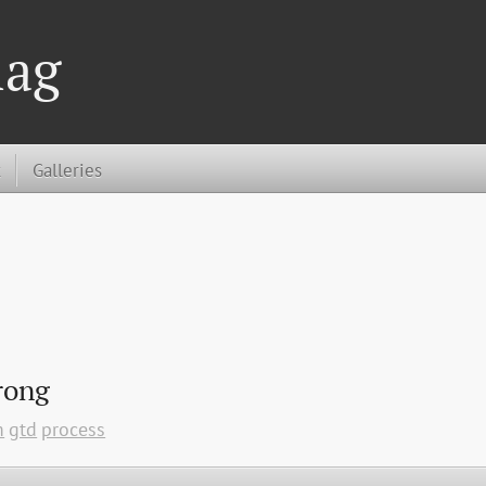
lag
t
Galleries
rong
m
gtd
process