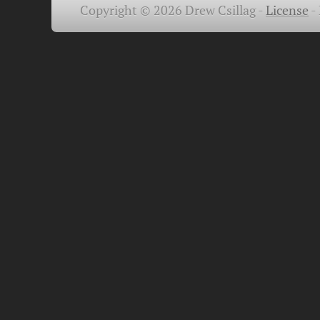
Copyright © 2026 Drew Csillag -
License
-